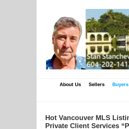
Skip
to
content
About Us
Sellers
Buyers
Hot Vancouver MLS Listi
Private Client Services 