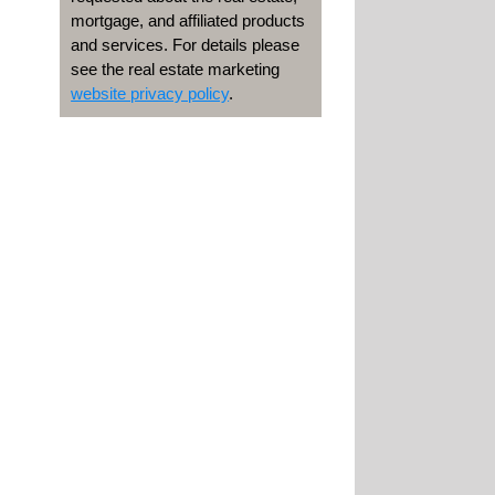
mortgage, and affiliated products
and services. For details please
see the real estate marketing
website privacy policy
.