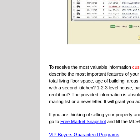
To receive the most valuable information
cus
describe the most important features of yo
total living floor space, age of building, a
with a second kitchen? 1-2-3 level house, ba
rent it out? The provided information is absolu
mailing list or a newsletter. It will grant yo
If you are thinking of selling your property 
go to
Free Market Snapshot
and fill the ML
VIP Buyers Guaranteed Programs