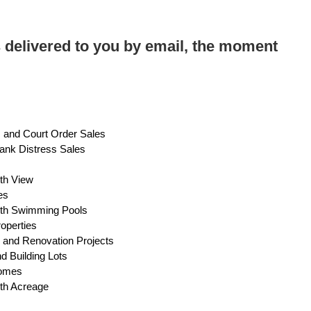
 delivered to you by email, the moment
s and Court Order Sales
ank Distress Sales
s
ith View
es
with Swimming Pools
operties
 and Renovation Projects
d Building Lots
Homes
ith Acreage