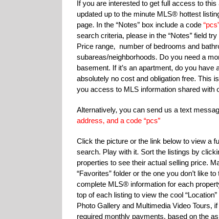
If you are interested to get full access to th
updated up to the minute MLS® hottest listing
page. In the “Notes” box include a code
“pcs
search criteria, please in the “Notes” field t
Price range, number of bedrooms and bathroom
subareas/neighborhoods. Do you need a mort
basement. If it’s an apartment, do you have a 
absolutely no cost and obligation free. This is 
you access to MLS information shared with o
Alternatively, you can send us a text mess
address, and a code “pcs”
Click the picture or the link below to view a
search. Play with it. Sort the listings by cli
properties to see their actual selling price. 
“Favorites” folder or the one you don’t like 
complete MLS® information for each proper
top of each listing to view the cool “Location”
Photo Gallery and Multimedia Video Tours, if 
required monthly payments, based on the aski