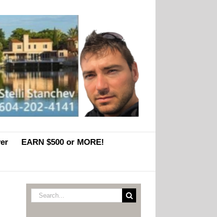
er
EARN $500 or MORE!
Search
for: