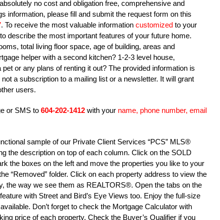
is absolutely no cost and obligation free, comprehensive and
s information, please fill and submit the request form on this
”
. To receive the most valuable information
customized
to your
ry to describe the most important features of your future home.
s, total living floor space, age of building, areas and
gage helper with a second kitchen? 1-2-3 level house,
pet or any plans of renting it out? The provided information is
not a subscription to a mailing list or a newsletter. It will grant
ther users.
age or SMS to
604-202-1412
with your
name, phone number, email
 functional sample of our Private Client Services “PCS” MLS®
cking the description on top of each column. Click on the SOLD
Mark the boxes on the left and move the properties you like to your
to the “Removed” folder. Click on each property address to view the
ty, the way we see them as REALTORS®. Open the tabs on the
 feature with Street and Bird’s Eye Views too. Enjoy the full-size
available. Don’t forget to check the Mortgage Calculator with
ng price of each property. Check the Buyer’s Qualifier if you