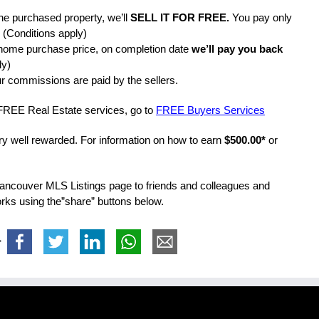
the purchased property, we’ll
SELL IT FOR FREE.
You pay only
 (Conditions apply)
home purchase price, on completion date
we’ll pay you back
ly)
r commissions are paid by the sellers.
 FREE Real Estate services, go to
FREE Buyers Services
ery well rewarded. For information on how to earn
$500.00*
or
Vancouver MLS Listings page to friends and colleagues and
works using the”share” buttons below.
>