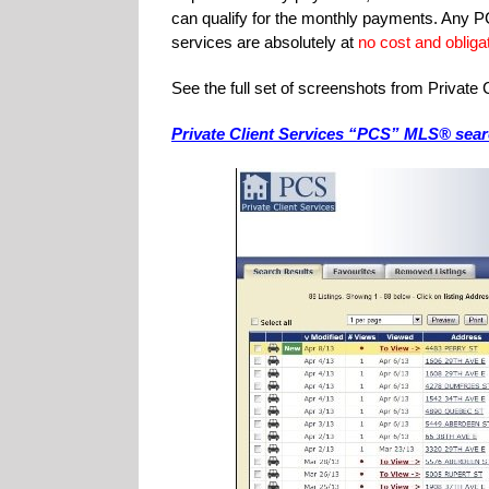
can qualify for the monthly payments. Any PC
services are absolutely at
no cost and obligat
See the full set of screenshots from Privat
Private Client Services “PCS” MLS® sea