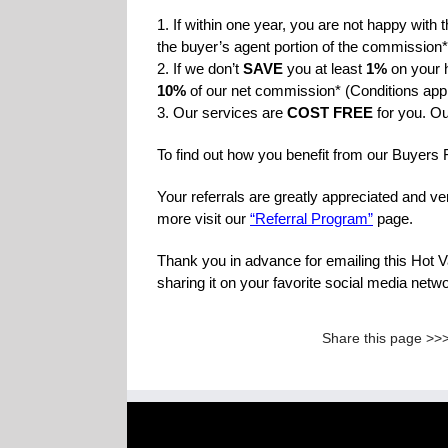
1. If within one year, you are not happy with 
the buyer’s agent portion of the commission*
2. If we don’t
SAVE
you at least
1%
on your 
10%
of our net commission* (Conditions app
3. Our services are
COST FREE
for you. Ou
To find out how you benefit from our Buyers
Your referrals are greatly appreciated and v
more visit our
“Referral Program”
page.
Thank you in advance for emailing this Hot 
sharing it on your favorite social media net
Share this page >>