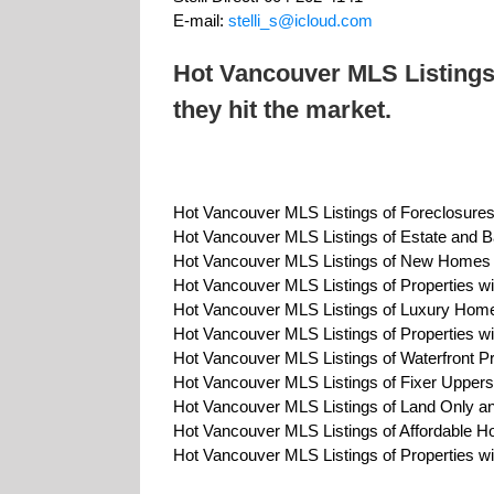
E-mail:
stelli_s@icloud.com
Hot Vancouver MLS Listings
they hit the market.
Hot Vancouver MLS Listings of Foreclosure
Hot Vancouver MLS Listings of Estate and B
Hot Vancouver MLS Listings of New Home
Hot Vancouver MLS Listings of Properties w
Hot Vancouver MLS Listings of Luxury Hom
Hot Vancouver MLS Listings of Properties 
Hot Vancouver MLS Listings of Waterfront Pr
Hot Vancouver MLS Listings of Fixer Uppers
Hot Vancouver MLS Listings of Land Only an
Hot Vancouver MLS Listings of Affordable 
Hot Vancouver MLS Listings of Properties w