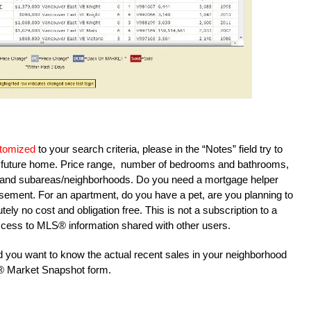
tomized
to your search criteria, please in the “Notes” field try to
ur future home. Price range, number of bedrooms and bathrooms,
reas and subareas/neighborhoods. Do you need a mortgage helper
sement. For an apartment, do you have a pet, are you planning to
tely no cost and obligation free. This is not a subscription to a
u access to MLS® information shared with other users.
and you want to know the actual recent sales in your neighborhood
S® Market Snapshot form.