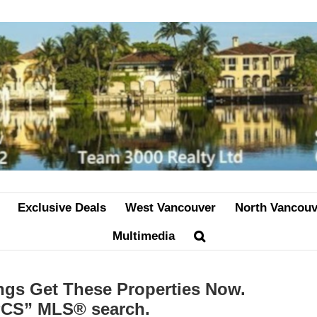
Exclusive Deals
West Vancouver
North Vancouv
Multimedia
ngs Get These Properties Now.
“PCS” MLS® search.