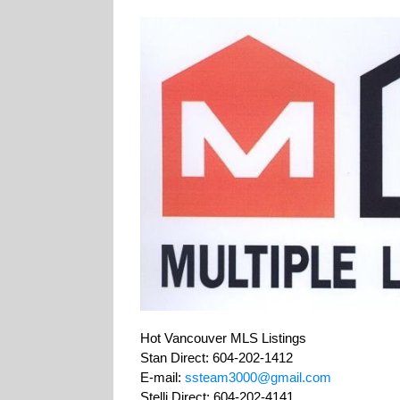
Hot Vancouver MLS Listings
Stan Direct: 604-202-1412
E-mail:
ssteam3000@gmail.com
Stelli Direct: 604-202-4141