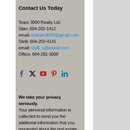
Contact Us Today
Team 3000 Realty Ltd.
Stan: 604-202-1412
email:
ssteam3000@gmail.com
Stelli: 604-202-4141
email:
stelli_s@icloud.com
Office: 604-281-3000
We take your privacy
seriously.
Your personal information is
collected to send you the
additional information that you
requested about the real estate,