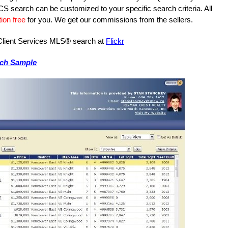
S search can be customized to your specific search criteria. All
ion free
for you. We get our commissions from the sellers.
e Client Services MLS® search at
Flickr
rch Sample