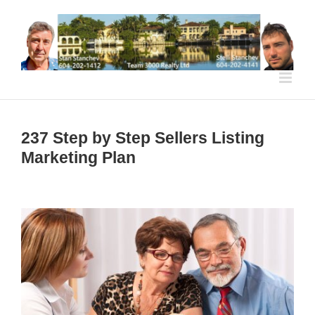
Skip
to
content
237 Step by Step Sellers Listing
Marketing Plan