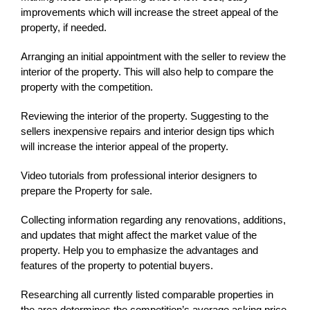
improvements which will increase the street appeal of the
property, if needed.
Arranging an initial appointment with the seller to review the
interior of the property. This will also help to compare the
property with the competition.
Reviewing the interior of the property. Suggesting to the
sellers inexpensive repairs and interior design tips which
will increase the interior appeal of the property.
Video tutorials from professional interior designers to
prepare the Property for sale.
Collecting information regarding any renovations, additions,
and updates that might affect the market value of the
property. Help you to emphasize the advantages and
features of the property to potential buyers.
Researching all currently listed comparable properties in
the area determines the competition’s average asking price.