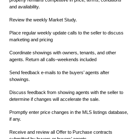
and availability.
Review the weekly Market Study.
Place regular weekly update calls to the seller to discuss
marketing and pricing
Coordinate showings with owners, tenants, and other
agents. Return all calls–weekends included
Send feedback e-mails to the buyers’ agents after
showings.
Discuss feedback from showing agents with the seller to
determine if changes will accelerate the sale.
Promptly enter price changes in the MLS listings database,
if any.
Receive and review all Offer to Purchase contracts
submitted by buyers or buyers’ agents.