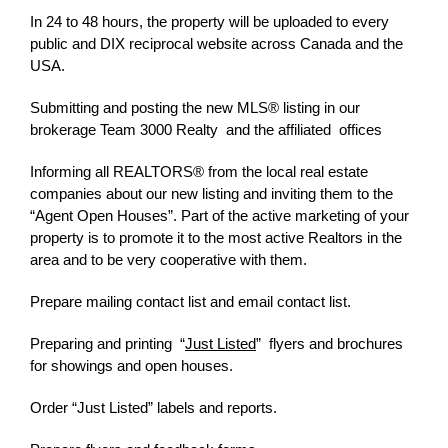
In 24 to 48 hours, the property will be uploaded to every
public and DIX reciprocal website across Canada and the
USA.
Submitting and posting the new MLS® listing in our
brokerage Team 3000 Realty and the affiliated offices
Informing all REALTORS® from the local real estate
companies about our new listing and inviting them to the
“Agent Open Houses”. Part of the active marketing of your
property is to promote it to the most active Realtors in the
area and to be very cooperative with them.
Prepare mailing contact list and email contact list.
Preparing and printing
“
Just Listed
”
flyers and brochures
for showings and open houses.
Order “Just Listed” labels and reports.