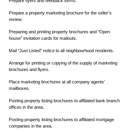
Prepare flyers and feedback forms.
Prepare a property marketing brochure for the seller’s
review.
Preparing and printing property brochures and “Open
house” invitation cards for mailouts.
Mail “Just Listed” notice to all neighbourhood residents.
Arrange for printing or copying of the supply of marketing
brochures and flyers.
Place marketing brochures at all company agents’
mailboxes.
Posting property listing brochures to affiliated bank branch
offices in the area.
Posting property listing brochures to affiliated mortgage
companies in the area.