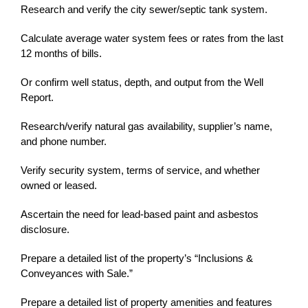
Research and verify the city sewer/septic tank system.
Calculate average water system fees or rates from the last
12 months of bills.
Or confirm well status, depth, and output from the Well
Report.
Research/verify natural gas availability, supplier’s name,
and phone number.
Verify security system, terms of service, and whether
owned or leased.
Ascertain the need for lead-based paint and asbestos
disclosure.
Prepare a detailed list of the property’s “Inclusions &
Conveyances with Sale.”
Prepare a detailed list of property amenities and features