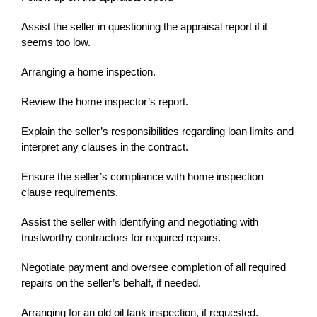
Assist the seller in questioning the appraisal report if it
seems too low.
Arranging a home inspection.
Review the home inspector’s report.
Explain the seller’s responsibilities regarding loan limits and
interpret any clauses in the contract.
Ensure the seller’s compliance with home inspection
clause requirements.
Assist the seller with identifying and negotiating with
trustworthy contractors for required repairs.
Negotiate payment and oversee completion of all required
repairs on the seller’s behalf, if needed.
Arranging for an old oil tank inspection, if requested.