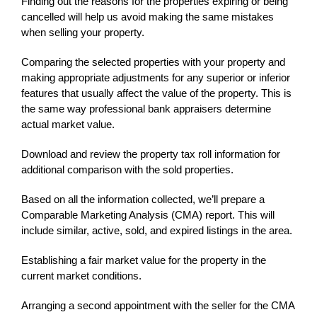
Finding out the reasons for the properties expiring or being
cancelled will help us avoid making the same mistakes
when selling your property.
Comparing the selected properties with your property and
making appropriate adjustments for any superior or inferior
features that usually affect the value of the property. This is
the same way professional bank appraisers determine
actual market value.
Download and review the property tax roll information for
additional comparison with the sold properties.
Based on all the information collected, we’ll prepare a
Comparable Marketing Analysis (CMA) report. This will
include similar, active, sold, and expired listings in the area.
Establishing a fair market value for the property in the
current market conditions.
Arranging a second appointment with the seller for the CMA