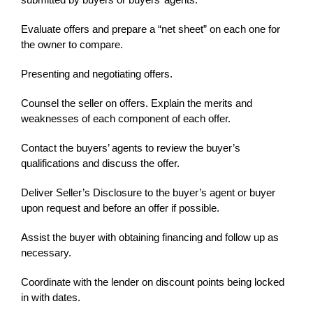
Evaluate offers and prepare a “net sheet” on each one for
the owner to compare.
Presenting and negotiating offers.
Counsel the seller on offers. Explain the merits and
weaknesses of each component of each offer.
Contact the buyers’ agents to review the buyer’s
qualifications and discuss the offer.
Deliver Seller’s Disclosure to the buyer’s agent or buyer
upon request and before an offer if possible.
Assist the buyer with obtaining financing and follow up as
necessary.
Coordinate with the lender on discount points being locked
in with dates.