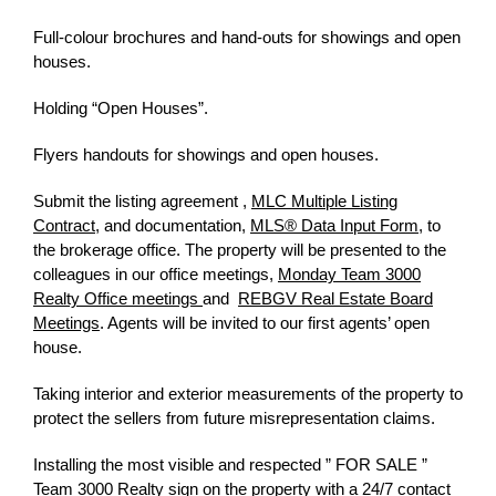
Full-colour brochures and hand-outs for showings and open
houses.
Holding “Open Houses”.
Flyers handouts for showings and open houses.
Submit the listing agreement ,
MLC Multiple Listing
Contract
, and documentation,
MLS® Data Input Form
, to
the brokerage office. The property will be presented to the
colleagues in our office meetings
,
Monday Team 3000
Realty Office meetings
and
REBGV Real Estate Board
Meetings
. Agents will be invited to our first agents’ open
house.
Taking interior and exterior measurements of the property to
protect the sellers from future misrepresentation claims.
Installing the most visible and respected ” FOR SALE ”
Team 3000 Realty sign on the property with a 24/7 contact