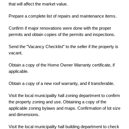
that will affect the market value.
Prepare a complete list of repairs and maintenance items.
Confirm if major renovations were done with the proper
permits and obtain copies of the permits and inspections.
Send the “Vacancy Checklist” to the seller if the property is
vacant.
Obtain a copy of the Home Owner Warranty certificate, if
applicable.
Obtain a copy of a new roof warranty, and if transferable.
Visit the local municipality hall zoning department to confirm
the property zoning and use. Obtaining a copy of the
applicable zoning bylaws and maps. Confirmation of lot size
and dimensions.
Visit the local municipality hall building department to check