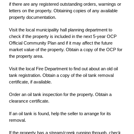
if there are any registered outstanding orders, warnings or
letters on the property. Obtaining copies of any available
property documentation.
Visit the local municipality hall planning department to
check if the property is included in the next 5-year OCP
Official Community Plan and if it may affect the future
market value of the property. Obtain a copy of the OCP for
the property area.
Visit the local Fire Department to find out about an old oil
tank registration. Obtain a copy of the oil tank removal
certificate, if available.
Order an oil tank inspection for the property. Obtain a
clearance certificate.
If an oil tank is found, help the seller to arrange for its
removal.
If the property has a stream/creek running through, check