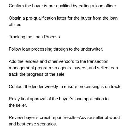
Confirm the buyer is pre-qualified by calling a loan officer.
Obtain a pre-qualification letter for the buyer from the loan
officer.
Tracking the Loan Process.
Follow loan processing through to the underwriter.
Add the lenders and other vendors to the transaction
management program so agents, buyers, and sellers can
track the progress of the sale.
Contact the lender weekly to ensure processing is on track.
Relay final approval of the buyer’s loan application to
the seller.
Review buyer’s credit report results–Advise seller of worst
and best-case scenarios.