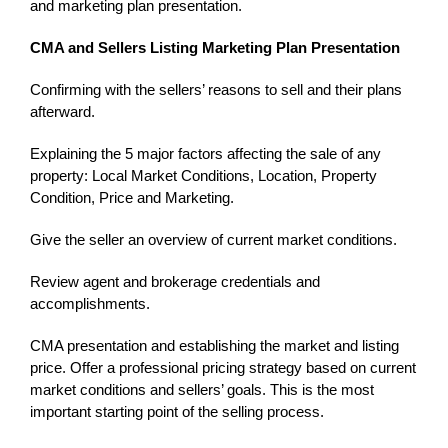
and marketing plan presentation.
CMA and Sellers Listing Marketing Plan Presentation
Confirming with the sellers’ reasons to sell and their plans
afterward.
Explaining the 5 major factors affecting the sale of any
property: Local Market Conditions, Location, Property
Condition, Price and Marketing.
Give the seller an overview of current market conditions.
Review agent and brokerage credentials and
accomplishments.
CMA presentation and establishing the market and listing
price. Offer a professional pricing strategy based on current
market conditions and sellers’ goals. This is the most
important starting point of the selling process.