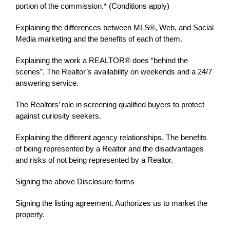
portion of the commission.* (Conditions apply)
Explaining the differences between MLS®, Web, and Social
Media marketing and the benefits of each of them.
Explaining the work a REALTOR® does “behind the
scenes”. The Realtor’s availability on weekends and a 24/7
answering service.
The Realtors’ role in screening qualified buyers to protect
against curiosity seekers.
Explaining the different agency relationships. The benefits
of being represented by a Realtor and the disadvantages
and risks of not being represented by a Realtor.
Signing the above Disclosure forms
Signing the listing agreement. Authorizes us to market the
property.