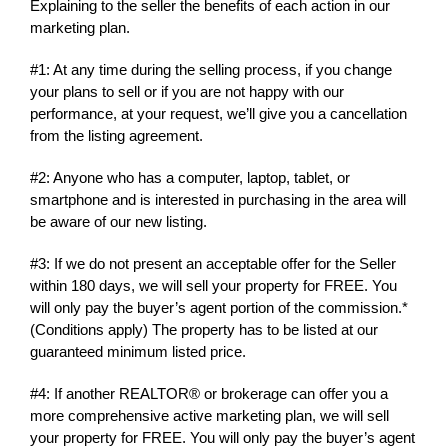
Explaining to the seller the benefits of each action in our
marketing plan.
#1: At any time during the selling process, if you change
your plans to sell or if you are not happy with our
performance, at your request, we’ll give you a cancellation
from the listing agreement.
#2: Anyone who has a computer, laptop, tablet, or
smartphone and is interested in purchasing in the area will
be aware of our new listing.
#3: If we do not present an acceptable offer for the Seller
within 180 days, we will sell your property for FREE. You
will only pay the buyer’s agent portion of the commission.*
(Conditions apply) The property has to be listed at our
guaranteed minimum listed price.
#4: If another REALTOR® or brokerage can offer you a
more comprehensive active marketing plan, we will sell
your property for FREE. You will only pay the buyer’s agent