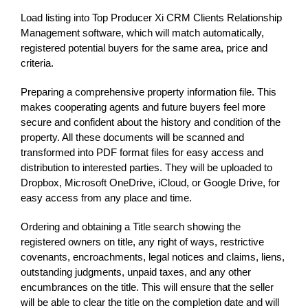
Load listing into Top Producer Xi CRM Clients Relationship
Management software, which will match automatically,
registered potential buyers for the same area, price and
criteria.
Preparing a comprehensive property information file. This
makes cooperating agents and future buyers feel more
secure and confident about the history and condition of the
property. All these documents will be scanned and
transformed into PDF format files for easy access and
distribution to interested parties. They will be uploaded to
Dropbox, Microsoft OneDrive, iCloud, or Google Drive, for
easy access from any place and time.
Ordering and obtaining a Title search showing the
registered owners on title, any right of ways, restrictive
covenants, encroachments, legal notices and claims, liens,
outstanding judgments, unpaid taxes, and any other
encumbrances on the title. This will ensure that the seller
will be able to clear the title on the completion date and will