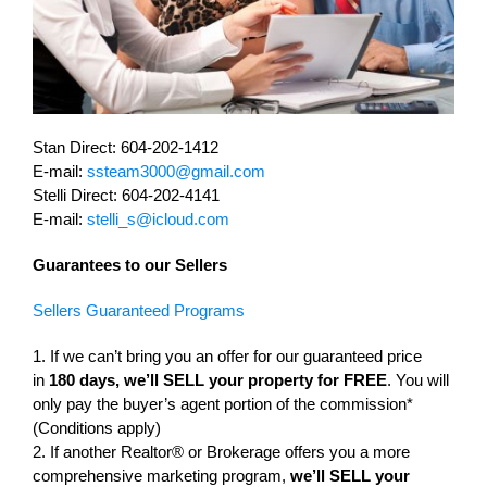
Stan Direct: 604-202-1412
E-mail:
ssteam3000@gmail.com
Stelli Direct: 604-202-4141
E-mail:
stelli_s@icloud.com
Guarantees to our Sellers
Sellers Guaranteed Programs
1. If we can’t bring you an offer for our guaranteed price
in
180 days, we’ll SELL your property for FREE
. You will
only pay the buyer’s agent portion of the commission*
(Conditions apply)
2. If another Realtor® or Brokerage offers you a more
comprehensive marketing program,
we’ll SELL your