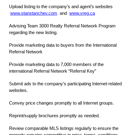
Upload listing to the company’s and agent’s websites
www.stanstanchev.com
and
www.vreg.ca
Advising Team 3000 Realty Referral Network Program
regarding the new listing.
Provide marketing data to buyers from the International
Referral Network
Provide marketing data to 7,000 members of the
international Referral Network “Referral Key”
Submit ads to the company’s participating Internet-related
websites.
Convey price changes promptly to all Internet groups.
Reprint/supply brochures promptly as needed.
Review comparable MLS listings regularly to ensure the
property remains competitive in price, terms, conditions