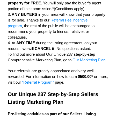
property for FREE.
You will only pay the buyer’s agent
portion of the commission.*(Conditions apply)
3.
ANY BUYERS
in your area will know that your property
is for sale. Thanks to our
Referral Fee incentive
program
,
the rest of the public will be encouraged to
recommend your property to friends, relatives or
colleagues.
4. At
ANY TIME
during the listing agreement, on your
request, we will
CANCEL it
. No questions asked.
To find out more about Our Unique 237 step-by-step
Comprehensive Marketing Plan, go to
Our Marketing Plan
Your referrals are greatly appreciated and very well
rewarded. For information on how to earn
$500.00*
or more,
visit our
“Referral Program”
page.
Our Unique 237 Step-by-Step Sellers
Listing Marketing Plan
Pre-listing activities as part of our Sellers Listing