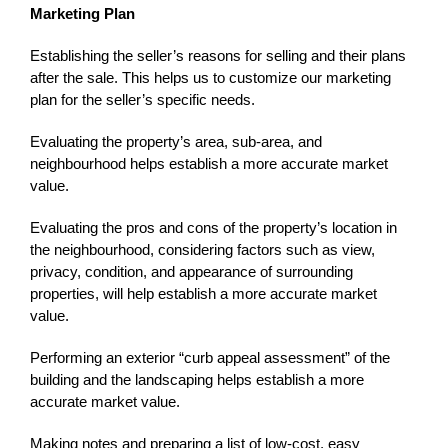
Marketing Plan
Establishing the seller’s reasons for selling and their plans
after the sale. This helps us to customize our marketing
plan for the seller’s specific needs.
Evaluating the property’s area, sub-area, and
neighbourhood helps establish a more accurate market
value.
Evaluating the pros and cons of the property’s location in
the neighbourhood, considering factors such as view,
privacy, condition, and appearance of surrounding
properties, will help establish a more accurate market
value.
Performing an exterior “curb appeal assessment” of the
building and the landscaping helps establish a more
accurate market value.
Making notes and preparing a list of low-cost, easy