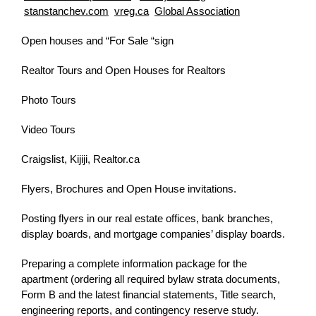
stanstanchev.com
vreg.ca
Global Association
Open houses and “For Sale “sign
Realtor Tours and Open Houses for Realtors
Photo Tours
Video Tours
Craigslist, Kijiji, Realtor.ca
Flyers, Brochures and Open House invitations.
Posting flyers in our real estate offices, bank branches,
display boards, and mortgage companies’ display boards.
Preparing a complete information package for the
apartment (ordering all required bylaw strata documents,
Form B and the latest financial statements, Title search,
engineering reports, and contingency reserve study.