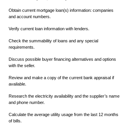
Obtain current mortgage loan(s) information: companies
and account numbers.
Verify current loan information with lenders.
Check the summability of loans and any special
requirements.
Discuss possible buyer financing alternatives and options
with the seller.
Review and make a copy of the current bank appraisal if
available.
Research the electricity availability and the supplier’s name
and phone number.
Calculate the average utility usage from the last 12 months
of bills.