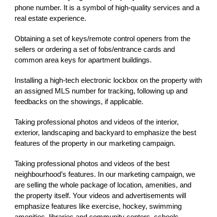
phone number. It is a symbol of high-quality services and a
real estate experience.
Obtaining a set of keys/remote control openers from the
sellers or ordering a set of fobs/entrance cards and
common area keys for apartment buildings.
Installing a high-tech electronic lockbox on the property with
an assigned MLS number for tracking, following up and
feedbacks on the showings, if applicable.
Taking professional photos and videos of the interior,
exterior, landscaping and backyard to emphasize the best
features of the property in our marketing campaign.
Taking professional photos and videos of the best
neighbourhood’s features. In our marketing campaign, we
are selling the whole package of location, amenities, and
the property itself. Your videos and advertisements will
emphasize features like exercise, hockey,
swimming
amenities
, libraries
and community centers, schools,