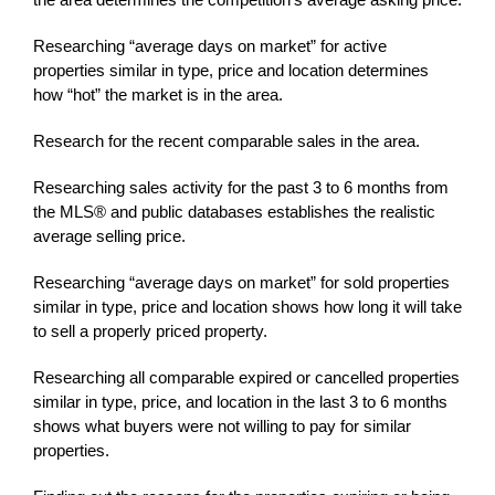
Researching “average days on market” for active
properties similar in type, price and location determines
how “hot” the market is in the area.
Research for the recent comparable sales in the area.
Researching sales activity for the past 3 to 6 months from
the MLS® and public databases establishes the realistic
average selling price.
Researching “average days on market” for sold properties
similar in type, price and location shows how long it will take
to sell a properly priced property.
Researching all comparable expired or cancelled properties
similar in type, price, and location in the last 3 to 6 months
shows what buyers were not willing to pay for similar
properties.