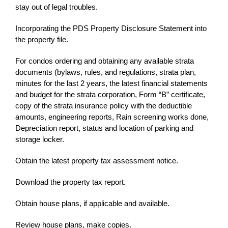
stay out of legal troubles.
Incorporating the PDS Property Disclosure Statement into
the property file.
For condos ordering and obtaining any available strata
documents (bylaws, rules, and regulations, strata plan,
minutes for the last 2 years, the latest financial statements
and budget for the strata corporation, Form “B” certificate,
copy of the strata insurance policy with the deductible
amounts, engineering reports, Rain screening works done,
Depreciation report, status and location of parking and
storage locker.
Obtain the latest property tax assessment notice.
Download the property tax report.
Obtain house plans, if applicable and available.
Review house plans, make copies.