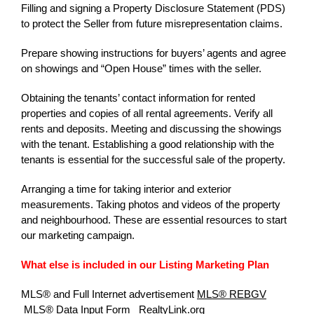
Filling and signing a Property Disclosure Statement (PDS)
to protect the Seller from future misrepresentation claims.
Prepare showing instructions for buyers’ agents and agree
on showings and “Open House” times with the seller.
Obtaining the tenants’ contact information for rented
properties and copies of all rental agreements. Verify all
rents and deposits. Meeting and discussing the showings
with the tenant. Establishing a good relationship with the
tenants is essential for the successful sale of the property.
Arranging a time for taking interior and exterior
measurements. Taking photos and videos of the property
and neighbourhood. These are essential resources to start
our marketing campaign.
What else is included in our Listing Marketing Plan
MLS® and Full Internet advertisement
MLS® REBGV
MLS® Data Input Form
RealtyLink.org