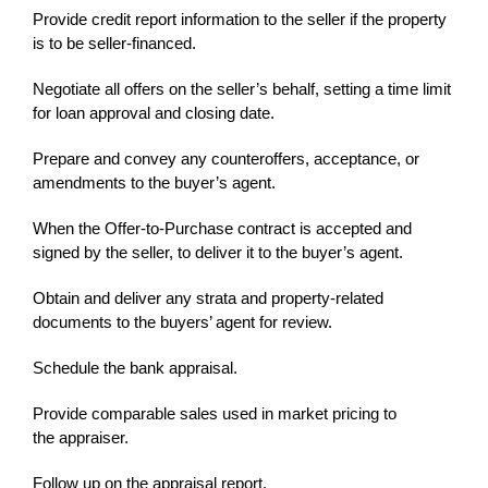
Provide credit report information to the seller if the property
is to be seller-financed.
Negotiate all offers on the seller’s behalf, setting a time limit
for loan approval and closing date.
Prepare and convey any counteroffers, acceptance, or
amendments to the buyer’s agent.
When the Offer-to-Purchase contract is accepted and
signed by the seller, to deliver it to the buyer’s agent.
Obtain and deliver any strata and property-related
documents to the buyers’ agent for review.
Schedule the bank appraisal.
Provide comparable sales used in market pricing to
the appraiser.
Follow up on the appraisal report.