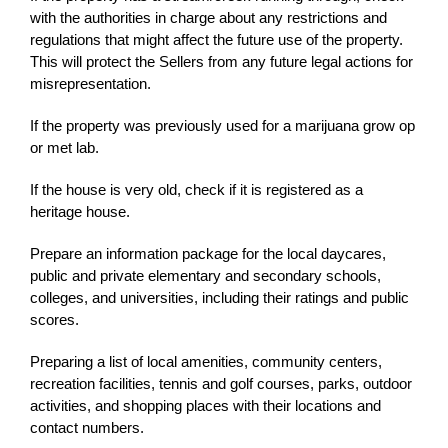
with the authorities in charge about any restrictions and
regulations that might affect the future use of the property.
This will protect the Sellers from any future legal actions for
misrepresentation.
If the property was previously used for a marijuana grow op
or met lab.
If the house is very old, check if it is registered as a
heritage house.
Prepare an information package for the local daycares,
public and private elementary and secondary schools,
colleges, and universities, including their ratings and public
scores.
Preparing a list of local amenities, community centers,
recreation facilities, tennis and golf courses, parks, outdoor
activities, and shopping places with their locations and
contact numbers.