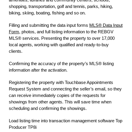
shopping, transportation
, golf and tennis, parks, hiking,
biking, skiing, boating, fishing and so on.
Filling and submitting the data input forms
MLS® Data Input
Form
, photos, and full listing information to the REBGV
MLS® services. Presenting the property to over 17,000
local agents, working with qualified and ready-to-buy
clients.
Confirming the accuracy of the property’s MLS® listing
information after the activation.
Registering the property with Touchbase Appointments
Request System and connecting the seller’s email, so they
can receive immediately copies of the requests for
showings from other agents. This will save time when
scheduling and confirming the showings.
Load listing time into transaction management software Top
Producer TP8i