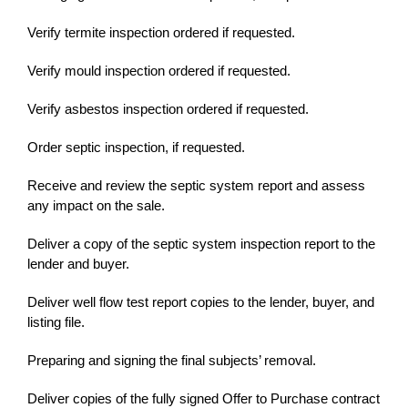
Verify termite inspection ordered if requested.
Verify mould inspection ordered if requested.
Verify asbestos inspection ordered if requested.
Order septic inspection, if requested.
Receive and review the septic system report and assess
any impact on the sale.
Deliver a copy of the septic system inspection report to the
lender and buyer.
Deliver well flow test report copies to the lender, buyer, and
listing file.
Preparing and signing the final subjects’ removal.
Deliver copies of the fully signed Offer to Purchase contract