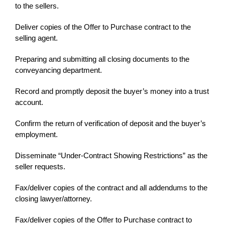
to the sellers.
Deliver copies of the Offer to Purchase contract to the
selling agent.
Preparing and submitting all closing documents to the
conveyancing department.
Record and promptly deposit the buyer’s money into a trust
account.
Confirm the return of verification of deposit and the buyer’s
employment.
Disseminate “Under-Contract Showing Restrictions” as the
seller requests.
Fax/deliver copies of the contract and all addendums to the
closing lawyer/attorney.
Fax/deliver copies of the Offer to Purchase contract to