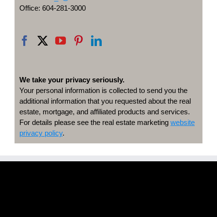
Office: 604-281-3000
We take your privacy seriously.
Your personal information is collected to send you the
additional information that you requested about the real
estate, mortgage, and affiliated products and services.
For details please see the real estate marketing
website
privacy policy
.