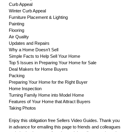
Curb Appeal
Winter Curb Appeal
Furniture Placement & Lighting
Painting
Flooring
Air Quality
Updates and Repairs
Why a Home Doesn’t Sell
Simple Facts to Help Sell Your Home
Top 5 Issues in Preparing Your Home for Sale
Deal Makers for Home Buyers
Packing
Preparing Your Home for the Right Buyer
Home Inspection
Turning Family Home into Model Home
Features of Your Home that Attract Buyers
Taking Photos
Enjoy this obligation free Sellers Video Guides. Thank you
in advance for emailing this page to friends and colleagues