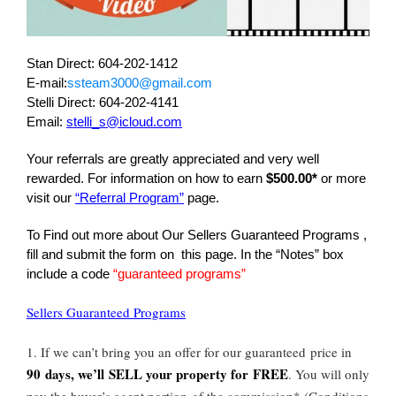
Stan Direct: 604-202-1412
E-mail:
ssteam3000@gmail.com
Stelli Direct: 604-202-4141
Email:
stelli_s@icloud.com
Your referrals are greatly appreciated and very well
rewarded. For information on how to earn
$500.00*
or more
visit our
“Referral Program”
page.
To Find out more about Our Sellers Guaranteed Programs ,
fill and submit the form on this page. In the “Notes” box
include a code
“guaranteed programs”
Sellers Guaranteed Programs
1. If we can’t bring you an offer for our guaranteed price in
90 days, we’ll SELL your property for FREE
. You will only