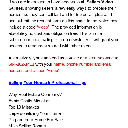
If you are interested to have access to
all Sellers Video
Guides
, showing sellers a few easy ways to prepare their
homes, so they can sell fast and for top dollar, please fill
and submit the request form on this page. In the Notes box
include a code
“video”
. The provided information is
absolutely no cost and obligation free. This is not a
subscription to a mailing list or a newsletter. It will grant you
access to resources shared with other users.
Alternatively, you can send us a voice or a text message to
604-202-1412
with your
name, phone number and email
address and a code “video”
Selling Your House 5 Professional Tips
Why Real Estate Company?
Avoid Costly Mistakes
Top 10 Mistakes
Depersonalizing Your Home
Prepare Your Home For Sale
Main Selling Rooms