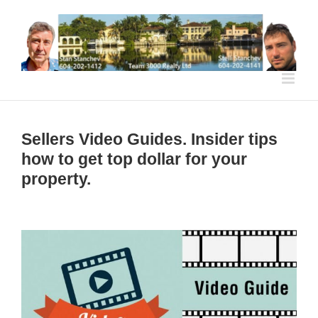
Skip
to
content
Sellers Video Guides. Insider tips
how to get top dollar for your
property.