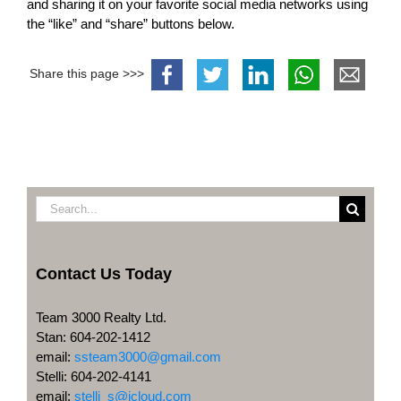
and sharing it on your favorite social media networks using
the “like” and “share” buttons below.
Share this page >>>
Search
for:
Contact Us Today
Team 3000 Realty Ltd.
Stan: 604-202-1412
email:
ssteam3000@gmail.com
Stelli: 604-202-4141
email:
stelli_s@icloud.com