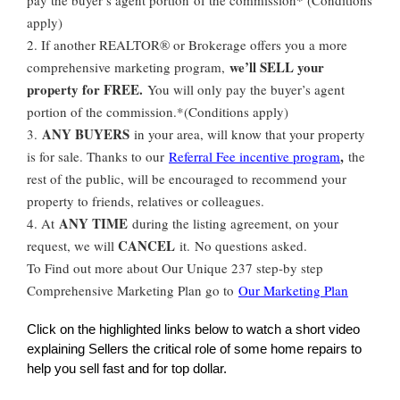
pay the buyer’s agent portion of the commission* (Conditions
apply)
2. If another REALTOR® or Brokerage offers you a more
we’ll SELL your
comprehensive marketing program,
property for FREE.
You will only pay the buyer’s agent
portion of the commission.*(Conditions apply)
ANY BUYERS
3.
in your area, will know that your property
,
is for sale. Thanks to our
Referral Fee incentive program
the
rest of the public, will be encouraged to recommend your
property to friends, relatives or colleagues.
ANY TIME
4. At
during the listing agreement, on your
CANCEL
request, we will
it. No questions asked.
To Find out more about Our Unique 237 step-by step
Comprehensive Marketing Plan go to
Our Marketing Plan
Click on the highlighted links below to watch a short video
explaining Sellers the critical role of some home repairs to
help you sell fast and for top dollar.